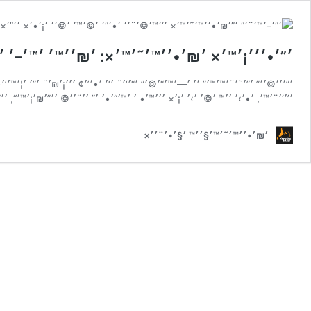
‘׳¨׳׳™ ׳‘׳’'׳•׳ ׳’׳ ׳”׳₪׳•׳׳™׳˜׳™ ׳‘׳™׳©׳¨׳׳
“, ׳”׳–׳™׳¨׳” ׳”׳₪׳•׳׳™׳˜׳™׳× ׳”׳™׳ ׳’'׳•׳ ׳’׳ ׳©׳ ׳•׳¦׳¨ ׳‘׳™׳“׳™ ׳•׳¢׳‘׳•׳¨
׳׳™׳• ׳ ׳™׳“׳•׳ ׳” ׳׳¨׳׳© ׳׳”׳₪׳¡׳™׳“, ׳׳”׳™׳›׳ ׳¢ ׳׳• ׳׳”׳™׳₪׳׳˜ ׳”׳—׳•׳¦׳”
׳₪׳•׳׳™׳˜׳™׳§׳׳™ ׳§׳•׳¨׳׳×