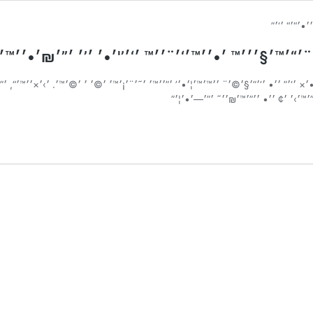
₪׳•׳׳™׳˜׳™׳×: ׳₪׳׳™׳ ׳™׳–׳ ׳¨׳“׳™׳§׳׳׳™ ׳•׳׳™׳
™׳’׳•׳× ׳‘׳” ׳׳• ׳‘׳”׳§׳©׳¨ ׳׳™׳™׳¦׳•׳’ ׳”׳׳™׳ ׳˜׳¨׳¡׳™׳ ׳©׳ ׳ ׳©׳™׳. ׳›׳×׳׳™׳
׳’׳‘׳¨׳™׳, ׳•׳›׳ ׳׳™ ׳©׳ ׳›׳ ׳¡׳× ׳