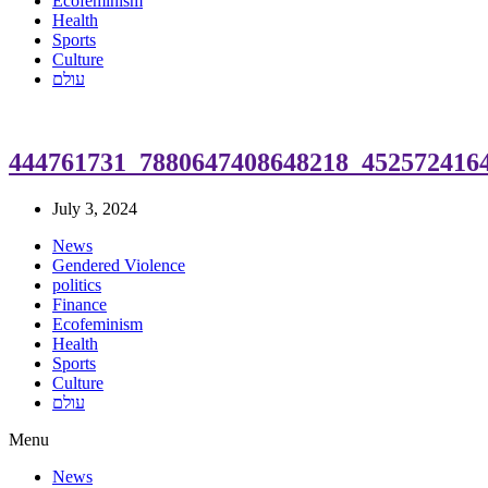
Ecofeminism
Health
Sports
Culture
עולם
444761731_7880647408648218_452572416
July 3, 2024
News
Gendered Violence
politics
Finance
Ecofeminism
Health
Sports
Culture
עולם
Menu
News