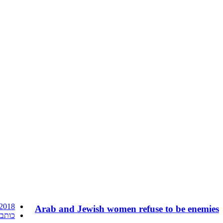
 2018
Arab and Jewish women refuse to be enemies
ורחת