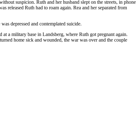
without suspicion. Ruth and her husband slept on the streets, in phone
was released Ruth had to roam again. Rea and her separated from
e was depressed and contemplated suicide.
d at a military base in Landsberg, where Ruth got pregnant again.
 returned home sick and wounded, the war was over and the couple