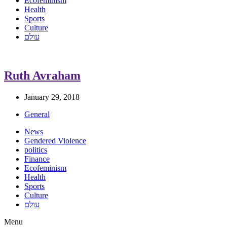
Ecofeminism
Health
Sports
Culture
עולם
Ruth Avraham
January 29, 2018
General
News
Gendered Violence
politics
Finance
Ecofeminism
Health
Sports
Culture
עולם
Menu