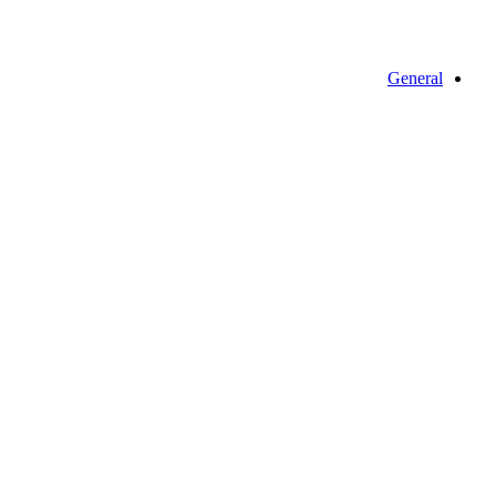
General