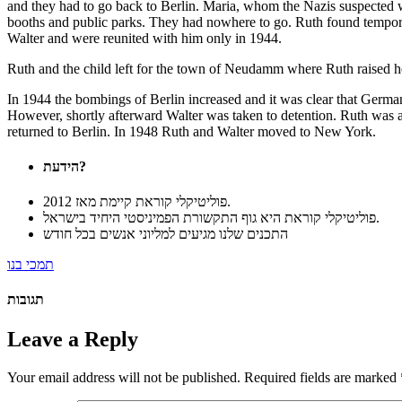
and they had to go back to Berlin. Maria, whom the Nazis suspected wa
booths and public parks. They had nowhere to go. Ruth found tempora
Walter and were reunited with him only in 1944.
Ruth and the child left for the town of Neudamm where Ruth raised he
In 1944 the bombings of Berlin increased and it was clear that German
However, shortly afterward Walter was taken to detention. Ruth was 
returned to Berlin. In 1948 Ruth and Walter moved to New York.
הידעת?
פוליטיקלי קוראת קיימת מאז 2012.
פוליטיקלי קוראת היא גוף התקשורת הפמיניסטי היחיד בישראל.
התכנים שלנו מגיעים למליוני אנשים בכל חודש
תמכי בנו
תגובות
Leave a Reply
Your email address will not be published.
Required fields are marked