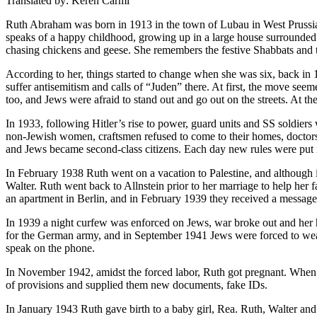
Translated by: Keren Carmi
Ruth Abraham was born in 1913 in the town of Lubau in West Prussia
speaks of a happy childhood, growing up in a large house surrounded b
chasing chickens and geese. She remembers the festive Shabbats and t
According to her, things started to change when she was six, back in
suffer antisemitism and calls of “Juden” there. At first, the move see
too, and Jews were afraid to stand out and go out on the streets. At the
In 1933, following Hitler’s rise to power, guard units and SS soldiers 
non-Jewish women, craftsmen refused to come to their homes, doctors
and Jews became second-class citizens. Each day new rules were put in
In February 1938 Ruth went on a vacation to Palestine, and although 
Walter. Ruth went back to Allnstein prior to her marriage to help her
an apartment in Berlin, and in February 1939 they received a message 
In 1939 a night curfew was enforced on Jews, war broke out and her 
for the German army, and in September 1941 Jews were forced to wear t
speak on the phone.
In November 1942, amidst the forced labor, Ruth got pregnant. When
of provisions and supplied them new documents, fake IDs.
In January 1943 Ruth gave birth to a baby girl, Rea. Ruth, Walter and 