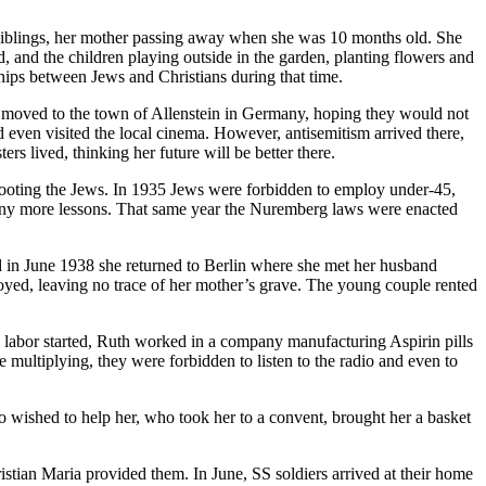
siblings, her mother passing away when she was 10 months old. She
 and the children playing outside in the garden, planting flowers and
hips between Jews and Christians during that time.
ly moved to the town of Allenstein in Germany, hoping they would not
d even visited the local cinema. However, antisemitism arrived there,
rs lived, thinking her future will be better there.
and looting the Jews. In 1935 Jews were forbidden to employ under-45,
 any more lessons. That same year the Nuremberg laws were enacted
d in June 1938 she returned to Berlin where she met her husband
royed, leaving no trace of her mother’s grave. The young couple rented
 labor started, Ruth worked in a company manufacturing Aspirin pills
multiplying, they were forbidden to listen to the radio and even to
ished to help her, who took her to a convent, brought her a basket
istian Maria provided them. In June, SS soldiers arrived at their home