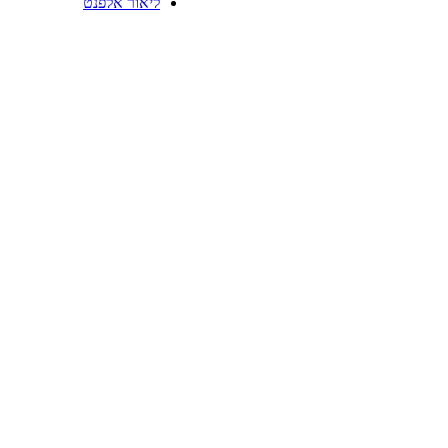
ליאור אלפנט