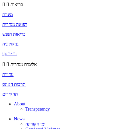
בריאות
מיניות
רפואה מגדרית
בריאות הנפש
גניקולוגיה
דימוי גוף
אלימות מגדרית
עדויות
תרבות האונס
תחקירים
About
Transperancy
News
ימי הקורונה