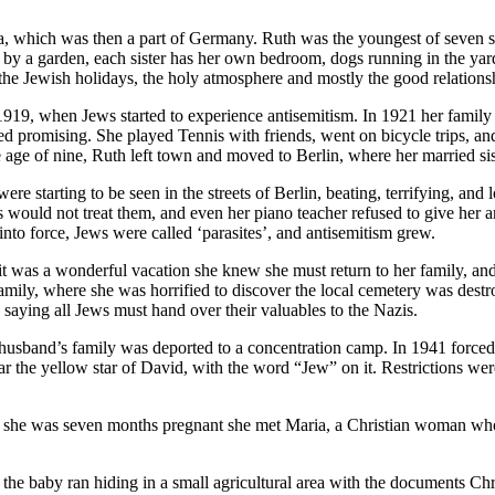
, which was then a part of Germany. Ruth was the youngest of seven 
y a garden, each sister has her own bedroom, dogs running in the yard,
he Jewish holidays, the holy atmosphere and mostly the good relations
 1919, when Jews started to experience antisemitism. In 1921 her fami
med promising. She played Tennis with friends, went on bicycle trips, an
 age of nine, Ruth left town and moved to Berlin, where her married siste
were starting to be seen in the streets of Berlin, beating, terrifying, 
 would not treat them, and even her piano teacher refused to give her
to force, Jews were called ‘parasites’, and antisemitism grew.
it was a wonderful vacation she knew she must return to her family, an
 family, where she was horrified to discover the local cemetery was dest
saying all Jews must hand over their valuables to the Nazis.
husband’s family was deported to a concentration camp. In 1941 forced
he yellow star of David, with the word “Jew” on it. Restrictions were 
 she was seven months pregnant she met Maria, a Christian woman who w
the baby ran hiding in a small agricultural area with the documents Chr