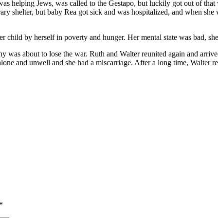
s helping Jews, was called to the Gestapo, but luckily got out of that 
ry shelter, but baby Rea got sick and was hospitalized, and when she 
r child by herself in poverty and hunger. Her mental state was bad, sh
y was about to lose the war. Ruth and Walter reunited again and arrive
alone and unwell and she had a miscarriage. After a long time, Walter
*