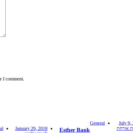
me I comment.
General
July 9,
al
January 29, 2018
כותבת א
Esther Bank