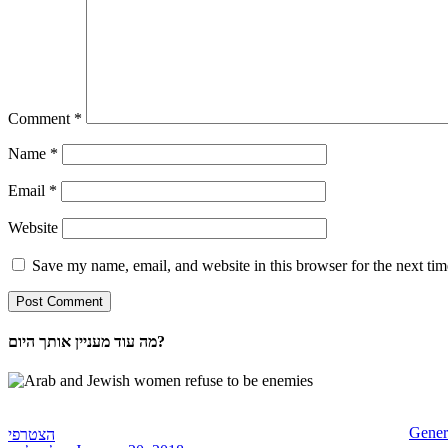
Comment
*
Name
*
Email
*
Website
Save my name, email, and website in this browser for the next ti
מה עוד מעניין אותך היום?
Gener
הצטרפי