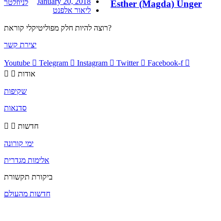
January 20, 2018
לניוזלטר
Esther (Magda) Unger
ליאור אלפנט
רוצה להיות חלק מפוליטיקלי קוראת?
יצירת קשר
Youtube
Telegram
Instagram
Twitter
Facebook-f
אודות
שקיפות
סדנאות
חדשות
ימי קורונה
אלימות מגדרית
ביקורת תקשורת
חדשות מהעולם