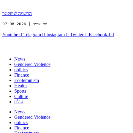
הרשמה לניוזלטר
יום שישי | 07.08.2026
Youtube
Telegram
Instagram
Twitter
Facebook-f
News
Gendered Violence
politics
Finance
Ecofeminism
Health
Sports
Culture
עולם
News
Gendered Violence
politics
Finance