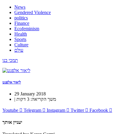
News
Gendered Violence
politics
Finance
Ecofeminism
Health
Sports
Culture
עולם
תמכי בנו
ליאור אלפנט
29 January 2018
| משך הקריאה: 3 דקות
Youtube
Telegram
Instagram
Twitter
Facebook
יעניין אותך