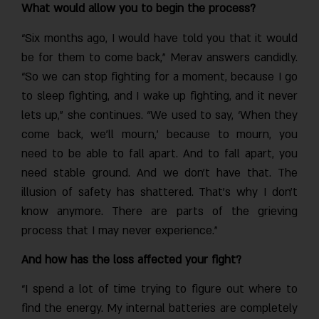
What would allow you to begin the process?
“Six months ago, I would have told you that it would
be for them to come back,” Merav answers candidly.
“So we can stop fighting for a moment, because I go
to sleep fighting, and I wake up fighting, and it never
lets up,” she continues. “We used to say, ‘When they
come back, we’ll mourn,’ because to mourn, you
need to be able to fall apart. And to fall apart, you
need stable ground. And we don’t have that. The
illusion of safety has shattered. That’s why I don’t
know anymore. There are parts of the grieving
process that I may never experience.”
And how has the loss affected your fight?
“I spend a lot of time trying to figure out where to
find the energy. My internal batteries are completely