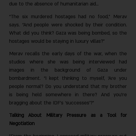
due to the absence of humanitarian aid…
“The six murdered hostages had no food,” Merav
says. “And people were shocked by their condition.
What did you think? Gaza was being bombed, so the
hostages would be staying in luxury villas?”
Merav recalls the early days of the war, when the
studios where she was being interviewed had
images in the background of Gaza under
bombardment. “I kept thinking to myself, ‘Are you
people normal? Do you understand that my brother
is being held somewhere in there? And you’re
bragging about the IDF’s ‘successes’?”
Talking About Military Pressure as a Tool for
Negotiation