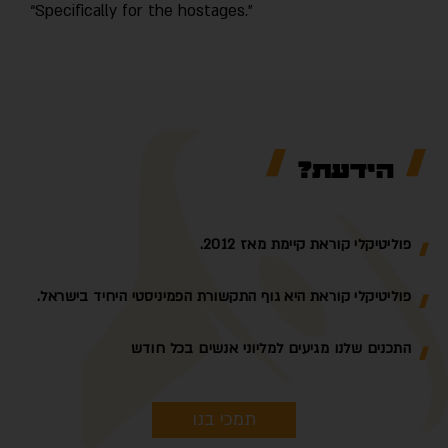
“Specifically for the hostages.”
הידעת?
פוליטיקלי קוראת קיימת מאז 2012.
פוליטיקלי קוראת היא גוף התקשורת הפמיניסטי היחיד בישראל.
התכנים שלנו מגיעים למליוני אנשים בכל חודש
תמכי בנו