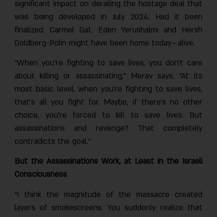
significant impact on derailing the hostage deal that
was being developed in July 2024. Had it been
finalized, Carmel Gat, Eden Yerushalmi and Hersh
Goldberg-Polin might have been home today—alive.
“When you’re fighting to save lives, you don’t care
about killing or assassinating,” Merav says. “At its
most basic level, when you’re fighting to save lives,
that’s all you fight for. Maybe, if there’s no other
choice, you’re forced to kill to save lives. But
assassinations and revenge? That completely
contradicts the goal.”
But the Assassinations Work, at Least in the Israeli
Consciousness
“I think the magnitude of the massacre created
layers of smokescreens. You suddenly realize that