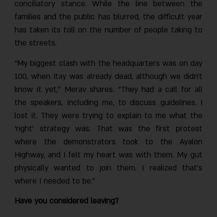
conciliatory stance. While the line between the
families and the public has blurred, the difficult year
has taken its toll on the number of people taking to
the streets.
“My biggest clash with the headquarters was on day
100, when Itay was already dead, although we didn’t
know it yet,” Merav shares. “They had a call for all
the speakers, including me, to discuss guidelines. I
lost it. They were trying to explain to me what the
‘right’ strategy was. That was the first protest
where the demonstrators took to the Ayalon
Highway, and I felt my heart was with them. My gut
physically wanted to join them. I realized that’s
where I needed to be.”
Have you considered leaving?