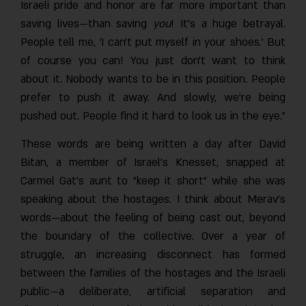
Israeli pride and honor are far more important than
saving lives—than saving
you
! It’s a huge betrayal
People tell me, ‘I can’t put myself in your shoes.’ But
of course you can! You just don’t want to think
about it. Nobody wants to be in this position. People
prefer to push it away. And slowly, we’re being
pushed out. People find it hard to look us in the eye.”
These words are being written a day after David
Bitan, a member of Israel’s Knesset, snapped at
Carmel Gat’s aunt to "keep it short" while she was
speaking about the hostages. I think about Merav’s
words—about the feeling of being cast out, beyond
the boundary of the collective. Over a year of
struggle, an increasing disconnect has formed
between the families of the hostages and the Israeli
public—a deliberate, artificial separation and