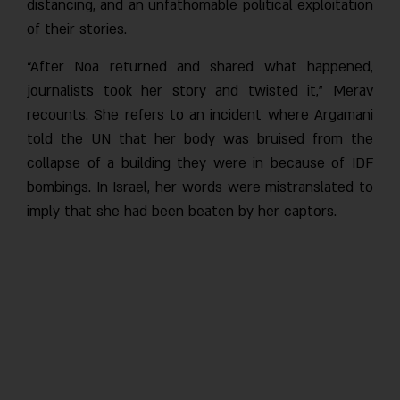
distancing, and an unfathomable political exploitation
of their stories.
“After Noa returned and shared what happened,
journalists took her story and twisted it,” Merav
recounts. She refers to an incident where Argamani
told the UN that her body was bruised from the
collapse of a building they were in because of IDF
bombings. In Israel, her words were mistranslated to
imply that she had been beaten by her captors.