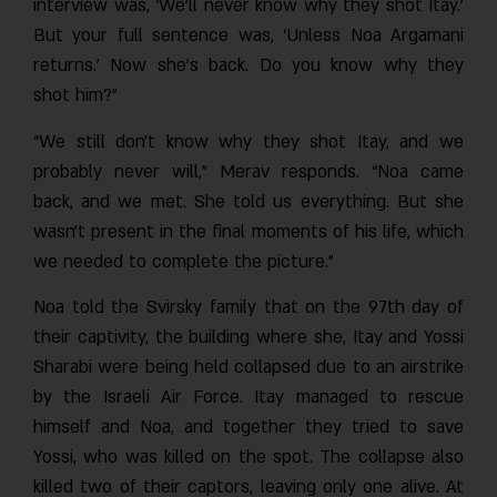
interview was, ‘We’ll never know why they shot Itay.’
But your full sentence was, ‘Unless Noa Argamani
returns.’ Now she’s back. Do you know why they
shot him?”
“We still don’t know why they shot Itay, and we
probably never will,” Merav responds. “Noa came
back, and we met. She told us everything. But she
wasn’t present in the final moments of his life, which
we needed to complete the picture.”
Noa told the Svirsky family that on the 97th day of
their captivity, the building where she, Itay and Yossi
Sharabi were being held collapsed due to an airstrike
by the Israeli Air Force. Itay managed to rescue
himself and Noa, and together they tried to save
Yossi, who was killed on the spot. The collapse also
killed two of their captors, leaving only one alive. At