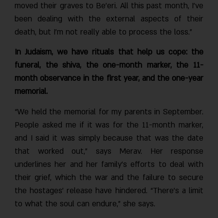
moved their graves to Be’eri. All this past month, I’ve
been dealing with the external aspects of their
death, but I’m not really able to process the loss.”
In Judaism, we have rituals that help us cope: the
funeral, the shiva, the one-month marker, the 11-
month observance in the first year, and the one-year
memorial.
“We held the memorial for my parents in September.
People asked me if it was for the 11-month marker,
and I said it was simply because that was the date
that worked out,” says Merav. Her response
underlines her and her family’s efforts to deal with
their grief, which the war and the failure to secure
the hostages’ release have hindered. “There’s a limit
to what the soul can endure,” she says.