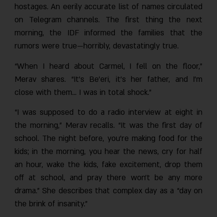
hostages. An eerily accurate list of names circulated
on Telegram channels. The first thing the next
morning, the IDF informed the families that the
rumors were true—horribly, devastatingly true.
“When I heard about Carmel, I fell on the floor,”
Merav shares. “It’s Be’eri, it’s her father, and I’m
close with them… I was in total shock.”
“I was supposed to do a radio interview at eight in
the morning,” Merav recalls. “It was the first day of
school. The night before, you’re making food for the
kids; in the morning, you hear the news, cry for half
an hour, wake the kids, fake excitement, drop them
off at school, and pray there won’t be any more
drama.” She describes that complex day as a “day on
the brink of insanity.”