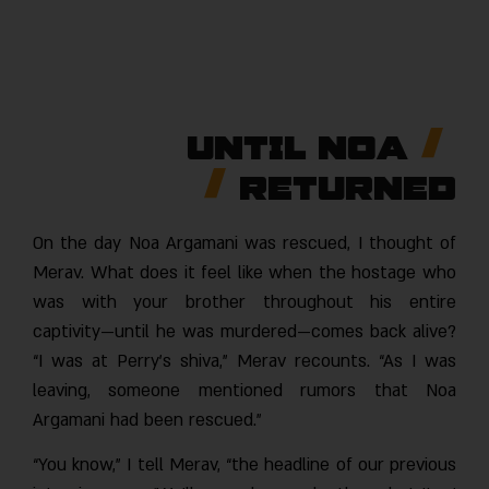
Until Noa
Returned
On the day Noa Argamani was rescued, I thought of
Merav. What does it feel like when the hostage who
was with your brother throughout his entire
captivity—until he was murdered—comes back alive?
“I was at Perry’s shiva,” Merav recounts. “As I was
leaving, someone mentioned rumors that Noa
Argamani had been rescued.”
“You know,” I tell Merav, “the headline of our previous