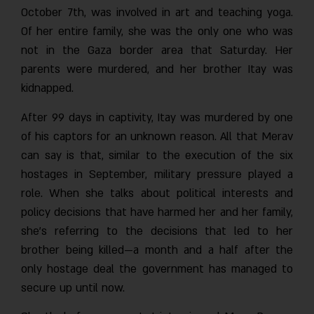
October 7th, was involved in art and teaching yoga.
Of her entire family, she was the only one who was
not in the Gaza border area that Saturday. Her
parents were murdered, and her brother Itay was
kidnapped.
After 99 days in captivity, Itay was murdered by one
of his captors for an unknown reason. All that Merav
can say is that, similar to the execution of the six
hostages in September, military pressure played a
role. When she talks about political interests and
policy decisions that have harmed her and her family,
she’s referring to the decisions that led to her
brother being killed—a month and a half after the
only hostage deal the government has managed to
secure up until now.