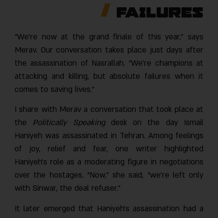
Failures
“We’re now at the grand finale of this year,” says
Merav. Our conversation takes place just days after
the assassination of Nasrallah. “We’re champions at
attacking and killing, but absolute failures when it
comes to saving lives.”
I share with Merav a conversation that took place at
the
Politically Speaking
desk on the day Ismai
Haniyeh was assassinated in Tehran. Among feelings
of joy, relief and fear, one writer highlighted
Haniyeh’s role as a moderating figure in negotiations
over the hostages. “Now,” she said, “we’re left only
with Sinwar, the deal refuser.”
It later emerged that Haniyeh’s assassination had a