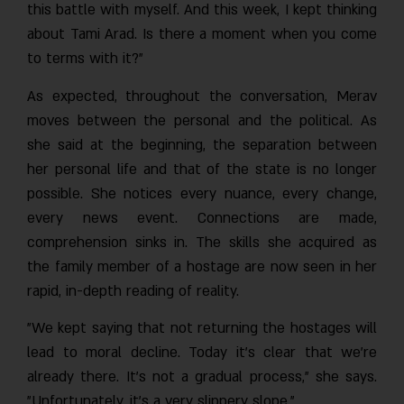
this battle with myself. And this week, I kept thinking
about Tami Arad. Is there a moment when you come
to terms with it?"
As expected, throughout the conversation, Merav
moves between the personal and the political. As
she said at the beginning, the separation between
her personal life and that of the state is no longer
possible. She notices every nuance, every change,
every news event. Connections are made,
comprehension sinks in. The skills she acquired as
the family member of a hostage are now seen in her
rapid, in-depth reading of reality.
"We kept saying that not returning the hostages will
lead to moral decline. Today it’s clear that we’re
already there. It’s not a gradual process," she says.
"Unfortunately, it’s a very slippery slope."