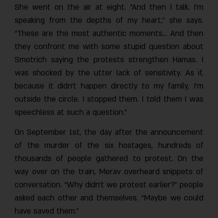
She went on the air at eight. “And then I talk. I’m
speaking from the depths of my heart,” she says.
“These are the most authentic moments… And then
they confront me with some stupid question about
Smotrich saying the protests strengthen Hamas. I
was shocked by the utter lack of sensitivity. As if,
because it didn’t happen directly to my family, I’m
outside the circle. I stopped them. I told them I was
speechless at such a question.”
On September 1st, the day after the announcement
of the murder of the six hostages, hundreds of
thousands of people gathered to protest. On the
way over on the train, Merav overheard snippets of
conversation. “Why didn’t we protest earlier?” people
asked each other and themselves. “Maybe we could
have saved them.”