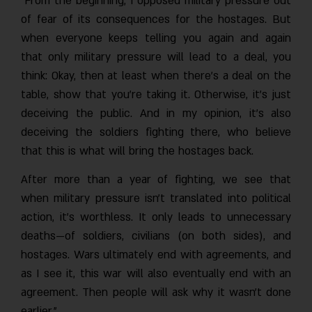
"From the beginning, I opposed military pressure out
of fear of its consequences for the hostages. But
when everyone keeps telling you again and again
that only military pressure will lead to a deal, you
think: Okay, then at least when there’s a deal on the
table, show that you’re taking it. Otherwise, it’s just
deceiving the public. And in my opinion, it’s also
deceiving the soldiers fighting there, who believe
that this is what will bring the hostages back.
After more than a year of fighting, we see that
when military pressure isn’t translated into political
action, it’s worthless. It only leads to unnecessary
deaths—of soldiers, civilians (on both sides), and
hostages. Wars ultimately end with agreements, and
as I see it, this war will also eventually end with an
agreement. Then people will ask why it wasn’t done
earlier.”