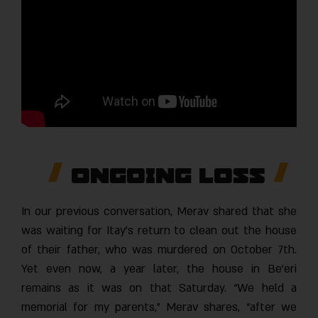
Ongoing Loss
In our previous conversation, Merav shared that she
was waiting for Itay’s return to clean out the house
of their father, who was murdered on October 7th.
Yet even now, a year later, the house in Be’eri
remains as it was on that Saturday. “We held a
memorial for my parents,” Merav shares, “after we