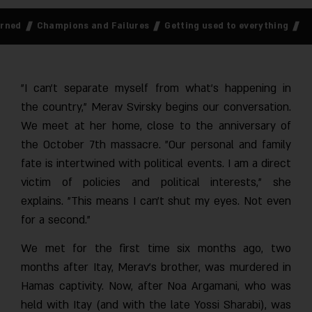
 Returned
Champions and Failures
Getting used to everything
"I can’t separate myself from what’s happening in
the country," Merav Svirsky begins our conversation.
We meet at her home, close to the anniversary of
the October 7th massacre. "Our personal and family
fate is intertwined with political events. I am a direct
victim of policies and political interests," she
explains. "This means I can’t shut my eyes. Not even
for a second."
We met for the first time six months ago, two
months after Itay, Merav’s brother, was murdered in
Hamas captivity. Now, after Noa Argamani, who was
held with Itay (and with the late Yossi Sharabi), was