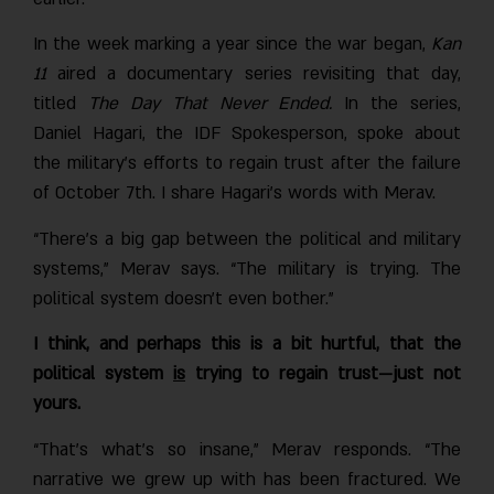
In the week marking a year since the war began,
Kan
11
aired a documentary series revisiting that day,
titled
The Day That Never Ended.
In the series,
Daniel Hagari, the IDF Spokesperson, spoke about
the military's efforts to regain trust after the failure
of October 7th. I share Hagari’s words with Merav.
“There’s a big gap between the political and military
systems,” Merav says. “The military is trying. The
political system doesn’t even bother.”
I think, and perhaps this is a bit hurtful, that the
political system
is
trying to regain trust—just not
yours.
“That’s what’s so insane,” Merav responds. “The
narrative we grew up with has been fractured. We