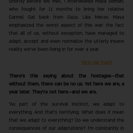
Shortly before we met, I interviewed Maya Roman,
who fought for 11 months to bring her relative
Carmel Gat back from Gaza. Like Merav, Maya
emphasized the worst aspect of this war: the fact
that all of us, without exception, have managed to
adapt, accept and even normalize the utterly insane
reality we’ve been living in for over a year.
להציל את כרמל
There’s this saying about the hostages—that
without them, there can be no us. Yet here we are, a
year later. They’re not here—and we are.
"As part of the survival instinct, we adapt to
everything. And that’s terrifying. What does it mean
that we adapt to everything? Do we understand the
consequences of our adaptations? I’m constantly in