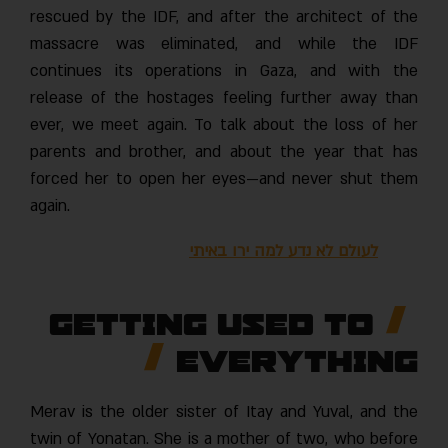
rescued by the IDF, and after the architect of the
massacre was eliminated, and while the IDF
continues its operations in Gaza, and with the
release of the hostages feeling further away than
ever, we meet again. To talk about the loss of her
parents and brother, and about the year that has
forced her to open her eyes—and never shut them
again.
לעולם לא נדע למה ירו באיתי
Getting used to
everything
Merav is the older sister of Itay and Yuval, and the
twin of Yonatan. She is a mother of two, who before