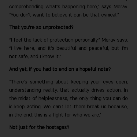
comprehending what’s happening here,” says Merav.
“You don’t want to believe it can be that cynical.”
That you’re so unprotected?
“I feel the lack of protection personally,” Merav says.
“I live here, and it’s beautiful and peaceful, but I’m
not safe, and I know it.”
And yet, if you had to end on a hopeful note?
“There’s something about keeping your eyes open,
understanding reality, that actually drives action. In
the midst of helplessness, the only thing you can do
is keep acting. We can’t let them break us because,
in the end, this is a fight for who we are.”
Not just for the hostages?