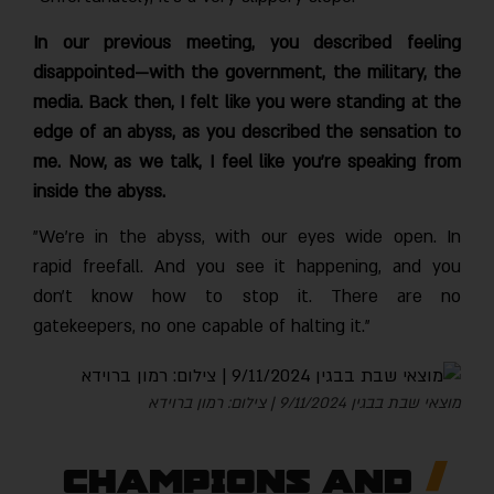
In our previous meeting, you described feeling
disappointed—with the government, the military, the
media. Back then, I felt like you were standing at the
edge of an abyss, as you described the sensation to
me. Now, as we talk, I feel like you’re speaking from
inside the abyss.
"We’re in the abyss, with our eyes wide open. In
rapid freefall. And you see it happening, and you
don’t know how to stop it. There are no
gatekeepers, no one capable of halting it."
מוצאי שבת בבגין 9/11/2024 | צילום: רמון ברוידא
Champions and