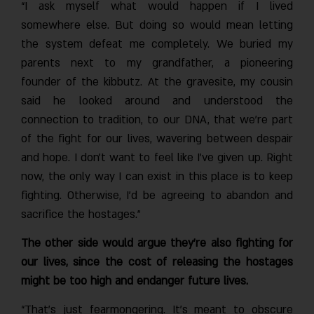
“I ask myself what would happen if I lived
somewhere else. But doing so would mean letting
the system defeat me completely. We buried my
parents next to my grandfather, a pioneering
founder of the kibbutz. At the gravesite, my cousin
said he looked around and understood the
connection to tradition, to our DNA, that we’re part
of the fight for our lives, wavering between despair
and hope. I don’t want to feel like I’ve given up. Right
now, the only way I can exist in this place is to keep
fighting. Otherwise, I’d be agreeing to abandon and
sacrifice the hostages.”
The other side would argue they’re also fighting for
our lives, since the cost of releasing the hostages
might be too high and endanger future lives.
“That’s just fearmongering. It’s meant to obscure