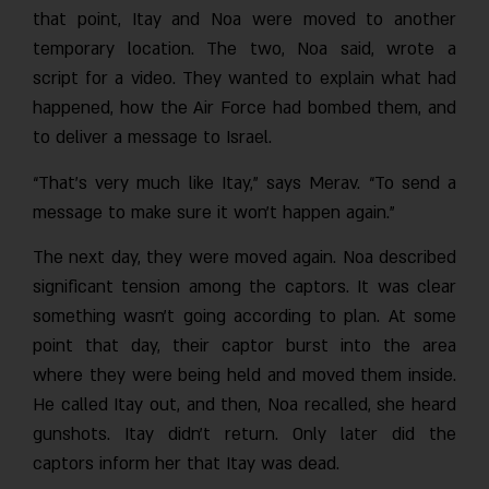
that point, Itay and Noa were moved to another
temporary location. The two, Noa said, wrote a
script for a video. They wanted to explain what had
happened, how the Air Force had bombed them, and
to deliver a message to Israel.
“That’s very much like Itay,” says Merav. “To send a
message to make sure it won’t happen again.”
The next day, they were moved again. Noa described
significant tension among the captors. It was clear
something wasn’t going according to plan. At some
point that day, their captor burst into the area
where they were being held and moved them inside.
He called Itay out, and then, Noa recalled, she heard
gunshots. Itay didn’t return. Only later did the
captors inform her that Itay was dead.