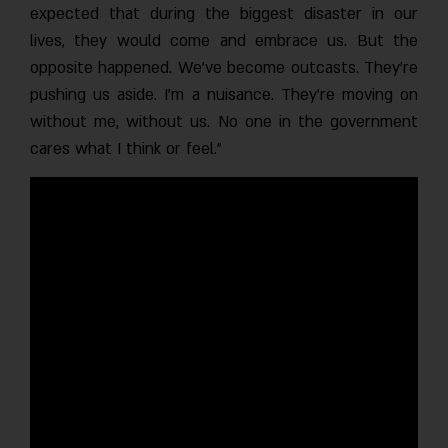
expected that during the biggest disaster in our
lives, they would come and embrace us. But the
opposite happened. We’ve become outcasts. They’re
pushing us aside. I’m a nuisance. They’re moving on
without me, without us. No one in the government
cares what I think or feel.”