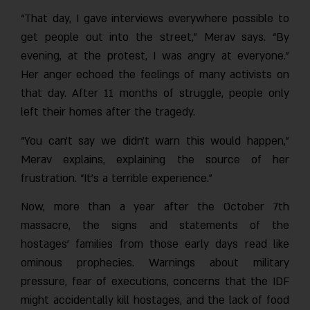
“That day, I gave interviews everywhere possible to
get people out into the street,” Merav says. “By
evening, at the protest, I was angry at everyone.”
Her anger echoed the feelings of many activists on
that day. After 11 months of struggle, people only
left their homes after the tragedy.
“You can’t say we didn’t warn this would happen,”
Merav explains, explaining the source of her
frustration. “It’s a terrible experience.”
Now, more than a year after the October 7th
massacre, the signs and statements of the
hostages’ families from those early days read like
ominous prophecies. Warnings about military
pressure, fear of executions, concerns that the IDF
might accidentally kill hostages, and the lack of food