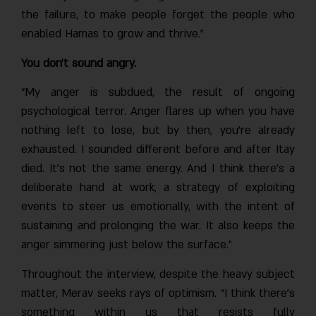
the failure, to make people forget the people who
enabled Hamas to grow and thrive.”
You don’t sound angry.
“My anger is subdued, the result of ongoing
psychological terror. Anger flares up when you have
nothing left to lose, but by then, you’re already
exhausted. I sounded different before and after Itay
died. It’s not the same energy. And I think there’s a
deliberate hand at work, a strategy of exploiting
events to steer us emotionally, with the intent of
sustaining and prolonging the war. It also keeps the
anger simmering just below the surface.”
Throughout the interview, despite the heavy subject
matter, Merav seeks rays of optimism. “I think there’s
something within us that resists fully