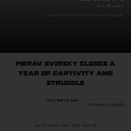
דצמבר 28, 202
מלחמת השבעה באוקטובר
,
חדשות מהארץ
,
englis
Merav Svirsky closes a
year of captivity and
struggle
נועה בורשטיין חדד
| משך הקריאה: 12 דקות
28 דצמבר 2024