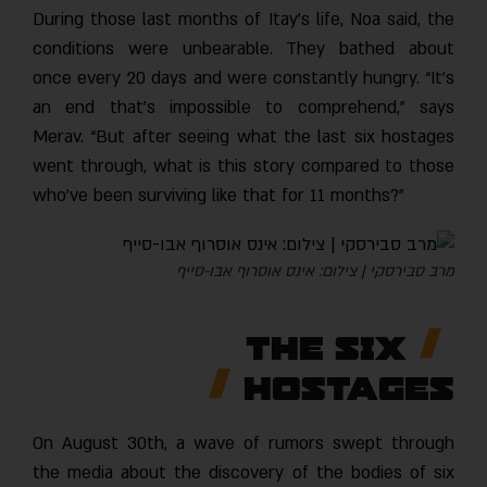
During those last months of Itay’s life, Noa said, the
conditions were unbearable. They bathed about
once every 20 days and were constantly hungry. “It’s
an end that’s impossible to comprehend,” says
Merav. “But after seeing what the last six hostages
went through, what is this story compared to those
who’ve been surviving like that for 11 months?”
מרב סבירסקי | צילום: אינס אוסרוף אבו-סייף
The Six
Hostages
On August 30th, a wave of rumors swept through
the media about the discovery of the bodies of six