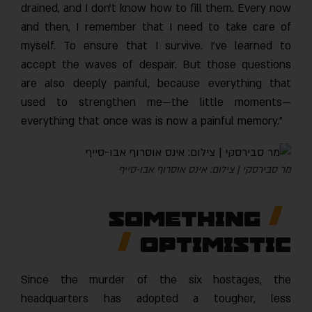
drained, and I don’t know how to fill them. Every now
and then, I remember that I need to take care of
myself. To ensure that I survive. I’ve learned to
accept the waves of despair. But those questions
are also deeply painful, because everything that
used to strengthen me—the little moments—
everything that once was is now a painful memory.”
מר סבירסקי | צילום: אינס אוסרוף אבו-סייף
Something
Optimistic
Since the murder of the six hostages, the
headquarters has adopted a tougher, less